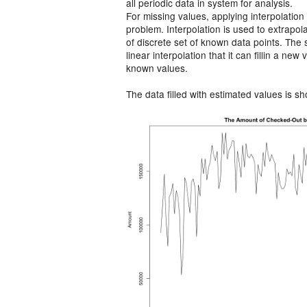
all periodic data in system for analysis.
For missing values, applying interpolation
problem. Interpolation is used to extrapol
of discrete set of known data points. The s
linear interpolation that it can ﬁllin a ne
known values.
The data filled with estimated values is s