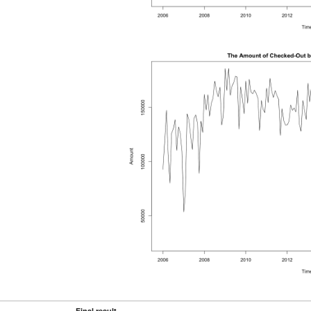
Final result