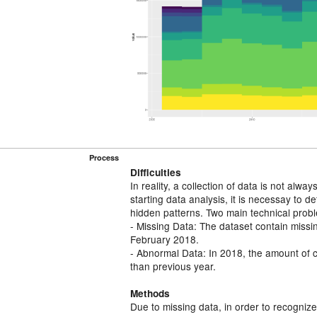
Process
Diﬃculties
In reality, a collection of data is not alwa
starting data analysis, it is necessay to 
hidden patterns. Two main technical prob
- Missing Data: The dataset contain miss
February 2018.
- Abnormal Data: In 2018, the amount of 
than previous year.
Methods
Due to missing data, in order to recognize