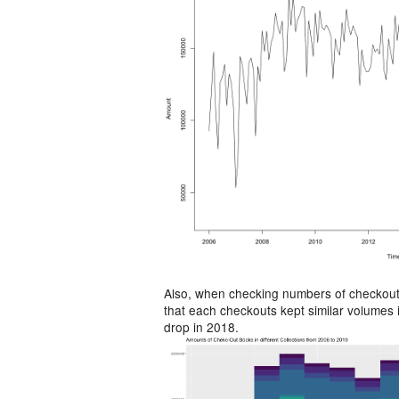
Also, when checking numbers of checkouts
that each checkouts kept similar volumes
drop in 2018.