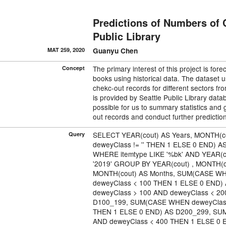
Predictions of Numbers of 
Public Library
MAT 259, 2020
Guanyu Chen
The primary interest of this project is fo
Concept
books using historical data. The dataset
chekc-out records for diﬀerent sectors f
is provided by Seattle Public Library databa
possible for us to summary statistics and 
out records and conduct further predictio
SELECT YEAR(cout) AS Years, MONTH(
Query
deweyClass != '' THEN 1 ELSE 0 END) 
WHERE itemtype LIKE '%bk' AND YEAR(co
'2019' GROUP BY YEAR(cout) , MONTH(c
MONTH(cout) AS Months, SUM(CASE WH
deweyClass < 100 THEN 1 ELSE 0 END
deweyClass > 100 AND deweyClass < 2
D100_199, SUM(CASE WHEN deweyClass
THEN 1 ELSE 0 END) AS D200_299, SU
AND deweyClass < 400 THEN 1 ELSE 0