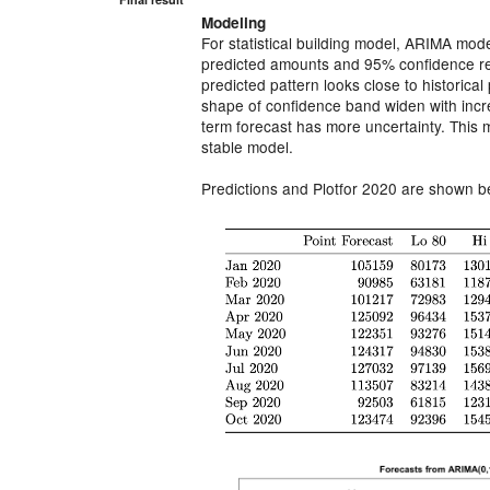
Modeling
For statistical building model, ARIMA mode
predicted amounts and 95% conﬁdence reg
predicted pattern looks close to historical 
shape of conﬁdence band widen with incre
term forecast has more uncertainty. This 
stable model.
Predictions and Plotfor 2020 are shown b