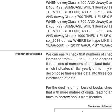
WHEN deweyClass > 400 AND deweyClas
D400_499, SUM(CASE WHEN deweyClass
THEN 1 ELSE 0 END) AS D500_599, SU
AND deweyClass < 700 THEN 1 ELSE 0
WHEN deweyClass > 700 AND deweyClas
D700_799, SUM(CASE WHEN deweyClass
THEN 1 ELSE 0 END) AS D800_899, SU
AND deweyClass < 1000 THEN 1 ELSE 
spl_2016.outraw WHERE itemtype LIKE '
YEAR(cout) <= '2019' GROUP BY YEAR(c
We can easily check that numbers of check
Preliminary sketches
increased from 2006 to 2009 and decreas
fluctuations of numbers of checkout betwe
which indicates similar yearly or monthly va
decompose time-series data into three co
information of data.
For the decline of numbers of books' che
that with more mature of digital reading a
have to borrow books from libraries.