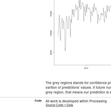
The grey regions stands for confidence p
varition of predictions' values. If future n
grey region, that means our prediction is s
All work is developed within Processing
Code
Source Code + Data